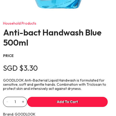
Household Products
Anti-bact Handwash Blue
500ml
PRICE
SGD $3.30
GOODLOOK Anti-Bacterial Liquid Handwash is formulated for
sensitive, soft and gentle hands. Combination with Triclosan to
protect skin and intensively act against dryness.
Add To Cart
Brand:
GOODLOOK