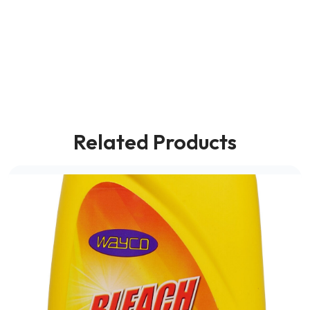
Related Products