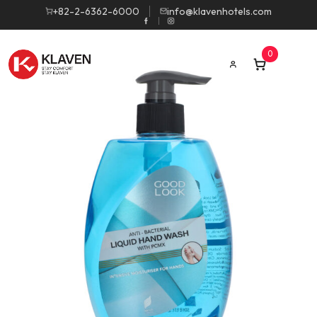
+82-2-6362-6000
info@klavenhotels.com
0