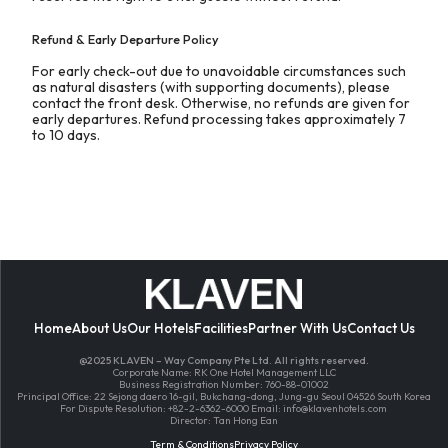
Refund & Early Departure Policy
For early check-out due to unavoidable circumstances such
as natural disasters (with supporting documents), please
contact the front desk. Otherwise, no refunds are given for
early departures. Refund processing takes approximately 7
to 10 days.
Home
About Us
Our Hotels
Facilities
Partner With Us
Contact Us
@2025 KLAVEN – Way Company Pte Ltd. All rights reserved.
Corporate Name: RK One Hotel Management LLC
Business Registration Number: 760-88-01002
Principal Office: 22 Sejong daero 16-gil, Bukchang-dong, Jung-gu Seoul 04526 South Korea
For Dispute Resolution: +82-2-6362-6000 Email:
info@klavenhotels.com
Director: Tan Hong Ean
Term & Conditions
Privacy Policy