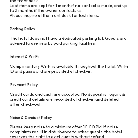
the front desk.
Lost items are kept for 1 month if no contact is made, and up
to 3 months if the owner contacts us.
Please inquire at the front desk for lost items.
Parking Policy
The hotel does not have a dedicated parking lot. Guests are
advised to use nearby paid parking facilities.
Internet & Wi-Fi
Complimentary Wi-Fi is available throughout the hotel. Wi-Fi
ID and password are provided at check-in.
Payment Policy
Credit cards and cash are accepted. No deposit is required;
credit card details are recorded at check-in and deleted
after check-out.
Noise & Conduct Policy
Please keep noise to a minimum after 10:00 PM. If noise
complaints result in disturbance to other guests, the hotel
reserves the right to evict guests without refund.