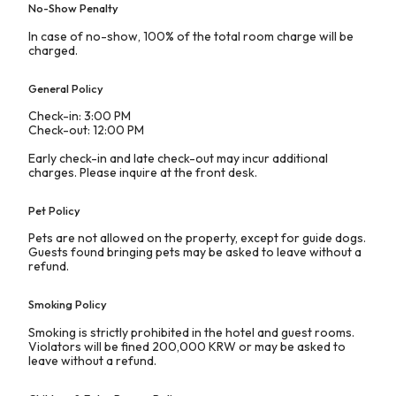
No-Show Penalty
In case of no-show, 100% of the total room charge will be
charged.
General Policy
Check-in: 3:00 PM
Check-out: 12:00 PM
Early check-in and late check-out may incur additional
charges. Please inquire at the front desk.
Pet Policy
Pets are not allowed on the property, except for guide dogs.
Guests found bringing pets may be asked to leave without a
refund.
Smoking Policy
Smoking is strictly prohibited in the hotel and guest rooms.
Violators will be fined 200,000 KRW or may be asked to
leave without a refund.