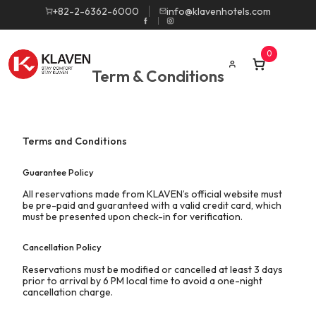
+82-2-6362-6000
info@klavenhotels.com
0
Term & Conditions
Terms and Conditions
Guarantee Policy
All reservations made from KLAVEN’s official website must
be pre-paid and guaranteed with a valid credit card, which
must be presented upon check-in for verification.
Cancellation Policy
Reservations must be modified or cancelled at least 3 days
prior to arrival by 6 PM local time to avoid a one-night
cancellation charge.