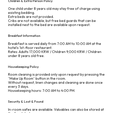
Children & Extra Person Policy
One child under 8 years old may stay free of charge using
existing bedding.
Extra beds are not provided.
Cribs are not available, but free bed guards that can be
installed next to the bed are available upon request.
Breakfast Information
Breakfast is served daily from 7:00 AM to 10:00 AM at the
hotel’s 1st-floor restaurant.
Rates: Adults 17,000 KRW / Children 9,000 KRW / Children
under 8 years old free.
Housekeeping Policy
Room cleaning is provided only upon request by pressing the
“Make Up Room” button in the room.
Without request, linen changes and cleaning are done once
every 3 days.
Housekeeping hours: 7:00 AM to 4:00 PM.
Security & Lost & Found
In-room safes are available. Valuables can also be stored at